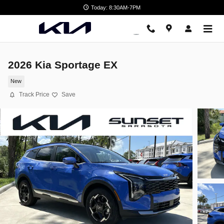
Skip to main content
Today: 8:30AM-7PM
2026 Kia Sportage EX
New
Track Price
Save