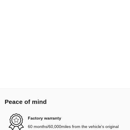
Peace of mind
Factory warranty
60 months/60,000miles from the vehicle's original