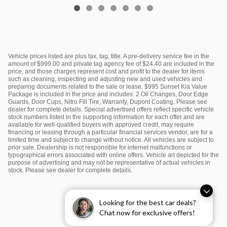
Vehicle prices listed are plus tax, tag, title. A pre-delivery service fee in the
amount of $999.00 and private tag agency fee of $24.40 are included in the
price, and those charges represent cost and profit to the dealer for items
such as cleaning, inspecting and adjusting new and used vehicles and
preparing documents related to the sale or lease. $995 Sunset Kia Value
Package is included in the price and includes: 2 Oil Changes, Door Edge
Guards, Door Cups, Nitro Fill Tire, Warranty, Dupont Coating. Please see
dealer for complete details. Special advertised offers reflect specific vehicle
stock numbers listed in the supporting information for each offer and are
available for well-qualified buyers with approved credit, may require
financing or leasing through a particular financial services vendor, are for a
limited time and subject to change without notice. All vehicles are subject to
prior sale. Dealership is not responsible for internet malfunctions or
typographical errors associated with online offers. Vehicle art depicted for the
purpose of advertising and may not be representative of actual vehicles in
stock. Please see dealer for complete details.
Looking for the best car deals?
Chat now for exclusive offers!