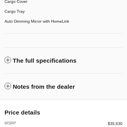
Cargo Cover
Cargo Tray
Auto Dimming Mirror with HomeLink
The full specifications
Notes from the dealer
Price details
MSRP
$35,630