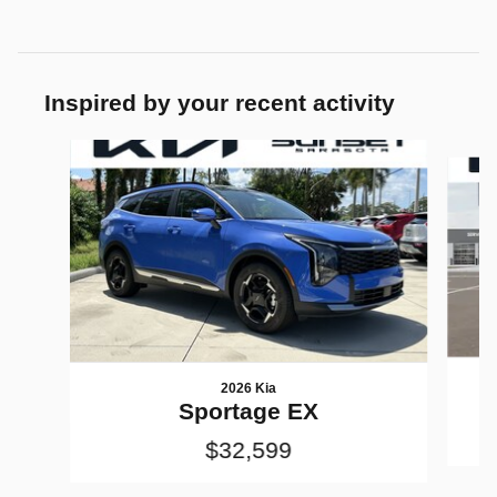
Inspired by your recent activity
Slide 1 of 7
2026 Kia
Sportage EX
$32,599