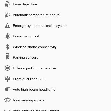
Lane departure
Automatic temperature control
Emergency communication system
Power moonroof
Wireless phone connectivity
Parking sensors
Exterior parking camera rear
Front dual zone A/C
Auto high-beam headlights
Rain sensing wipers
Auto-dimming rearview mirror