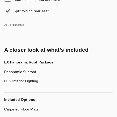
Split folding rear seat
All 24 Highlights
A closer look at what’s included
EX Panorama Roof Package
Panoramic Sunroof
LED Interior Lighting
Included Options
Carpeted Floor Mats