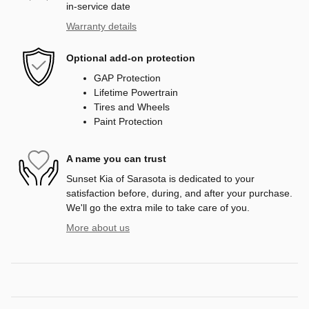
in-service date
Warranty details
Optional add-on protection
GAP Protection
Lifetime Powertrain
Tires and Wheels
Paint Protection
A name you can trust
Sunset Kia of Sarasota is dedicated to your
satisfaction before, during, and after your purchase.
We'll go the extra mile to take care of you.
More about us