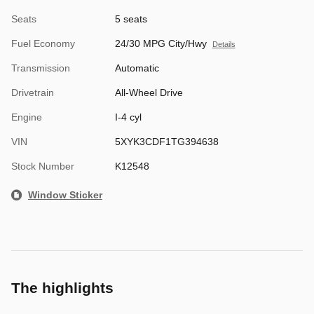
Seats
5 seats
Fuel Economy
24/30 MPG City/Hwy
Details
Transmission
Automatic
Drivetrain
All-Wheel Drive
Engine
I-4 cyl
VIN
5XYK3CDF1TG394638
Stock Number
K12548
Window Sticker
The highlights