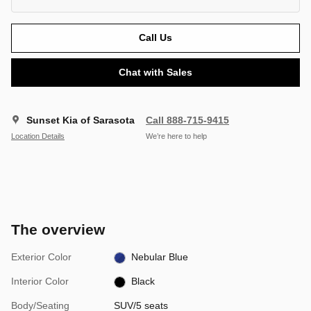
Call Us
Chat with Sales
Sunset Kia of Sarasota
Call 888-715-9415
Location Details
We’re here to help
The overview
Exterior Color
Nebular Blue
Interior Color
Black
Body/Seating
SUV/5 seats