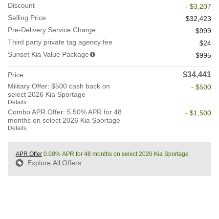
Discount
- $3,207
Selling Price
$32,423
Pre-Delivery Service Charge
$999
Third party private tag agency fee
$24
Sunset Kia Value Package
$995
$34,441
Price
Military Offer: $500 cash back on
- $500
select 2026 Kia Sportage
Details
Combo APR Offer: 5.50% APR for 48
- $1,500
months on select 2026 Kia Sportage
Details
APR Offer
0.00% APR for 48 months on select 2026 Kia Sportage
Explore All Offers