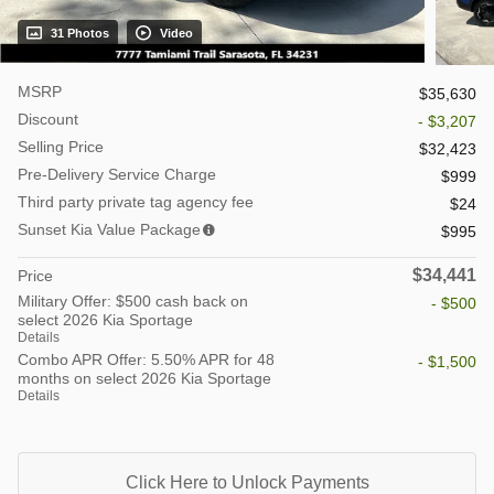
31 Photos
Video
MSRP
$35,630
Discount
- $3,207
Selling Price
$32,423
Pre-Delivery Service Charge
$999
Third party private tag agency fee
$24
Sunset Kia Value Package
$995
$34,441
Price
Military Offer: $500 cash back on
- $500
select 2026 Kia Sportage
Details
Combo APR Offer: 5.50% APR for 48
- $1,500
months on select 2026 Kia Sportage
Details
Click Here to Unlock Payments