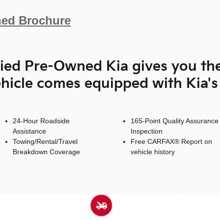
ned Brochure
fied Pre-Owned Kia gives you th
hicle comes equipped with Kia'
24-Hour Roadside
165-Point Quality Assurance
Assistance
Inspection
Towing/Rental/Travel
Free CARFAX® Report on
Breakdown Coverage
vehicle history