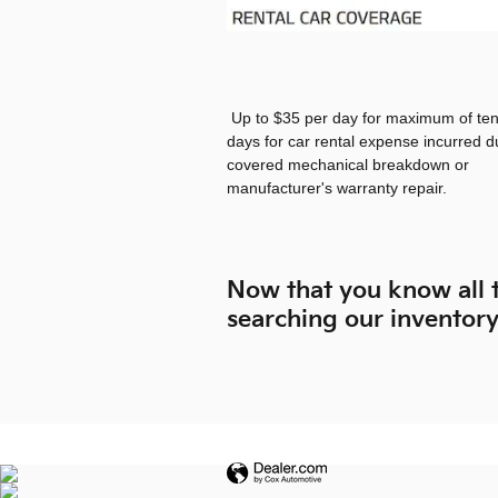
Up to $35 per day for maximum of ten
days for car rental expense incurred d
covered mechanical breakdown or
manufacturer's warranty repair.
Now that you know all t
searching our inventor