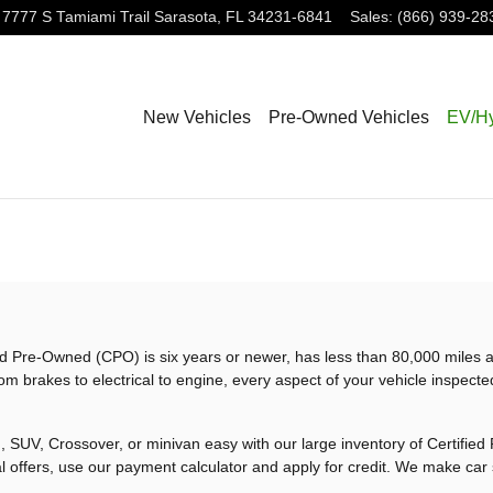
7777 S Tamiami Trail
Sarasota
,
FL
34231-6841
Sales
:
(866) 939-28
New Vehicles
Pre-Owned Vehicles
EV/Hy
ified Pre-Owned (CPO) is six years or newer, has less than 80,000 mile
om brakes to electrical to engine, every aspect of your vehicle inspecte
 SUV, Crossover, or minivan easy with our large inventory of Certifie
l offers, use our payment calculator and apply for credit. We make car