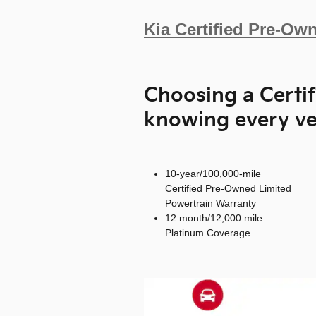
Kia Certified Pre-Ow
Choosing a Certi
knowing every ve
10-year/100,000-mile
Certified Pre-Owned Limited
Powertrain Warranty
12 month/12,000 mile
Platinum Coverage