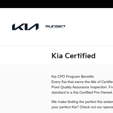
Skip to main content
Kia Certified
Kia CPO Program Benefits
Every Kia that earns the title of Cert
Point Quality Assurance Inspection. Fr
standard in a Kia Certified Pre-Owned.
We make finding the perfect Kia sedan,
your perfect Kia? Check out our specia