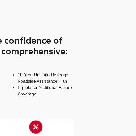
e confidence of
s comprehensive:
10-Year Unlimited Mileage
Roadside Assistance Plan
Eligible for Additional Failure
Coverage