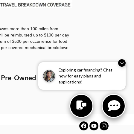
owns more than 100 miles from
ll be reimbursed up to $100 per day
um of $500 per occurrence for food
g per covered mechanical breakdown.
Exploring car financing? Chat
now for easy plans and
 Pre-Owned car, Start
applications!