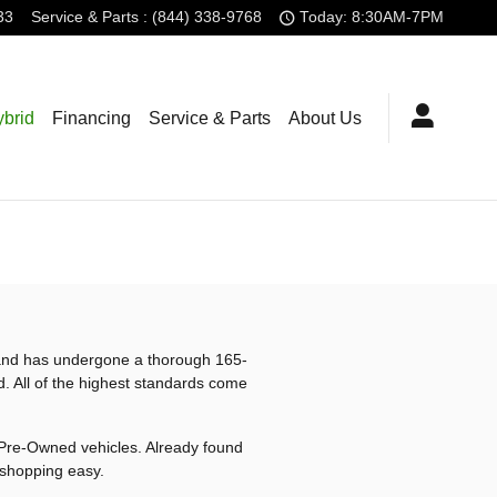
33
Service
& Parts
:
(844) 338-9768
Today: 8:30AM-7PM
brid
Financing
Service & Parts
About Us
s and has undergone a thorough 165-
d. All of the highest standards come
d Pre-Owned vehicles. Already found
 shopping easy.