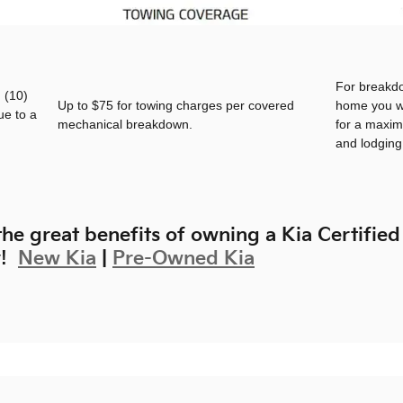
For breakd
 (10)
Up to $75 for towing charges per covered
home you wi
ue to a
mechanical breakdown.
for a maxim
and lodgin
he great benefits of owning a Kia Certified
y!
New Kia
|
Pre-Owned Kia