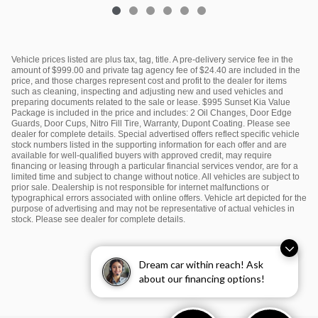
Vehicle prices listed are plus tax, tag, title. A pre-delivery service fee in the
amount of $999.00 and private tag agency fee of $24.40 are included in the
price, and those charges represent cost and profit to the dealer for items
such as cleaning, inspecting and adjusting new and used vehicles and
preparing documents related to the sale or lease. $995 Sunset Kia Value
Package is included in the price and includes: 2 Oil Changes, Door Edge
Guards, Door Cups, Nitro Fill Tire, Warranty, Dupont Coating. Please see
dealer for complete details. Special advertised offers reflect specific vehicle
stock numbers listed in the supporting information for each offer and are
available for well-qualified buyers with approved credit, may require
financing or leasing through a particular financial services vendor, are for a
limited time and subject to change without notice. All vehicles are subject to
prior sale. Dealership is not responsible for internet malfunctions or
typographical errors associated with online offers. Vehicle art depicted for the
purpose of advertising and may not be representative of actual vehicles in
stock. Please see dealer for complete details.
Dream car within reach! Ask
about our financing options!