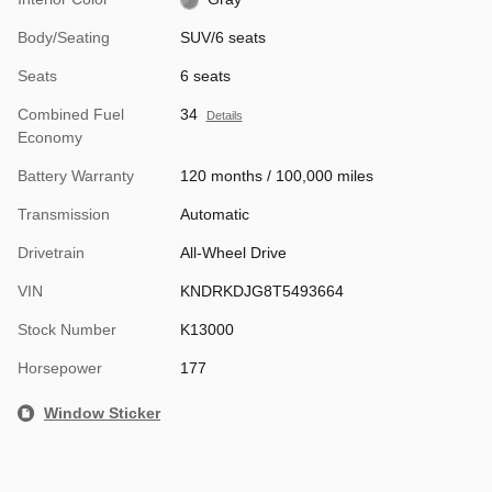
Body/Seating
SUV/6 seats
Seats
6 seats
Combined Fuel
34
Details
Economy
Battery Warranty
120 months / 100,000 miles
Transmission
Automatic
Drivetrain
All-Wheel Drive
VIN
KNDRKDJG8T5493664
Stock Number
K13000
Horsepower
177
Window Sticker