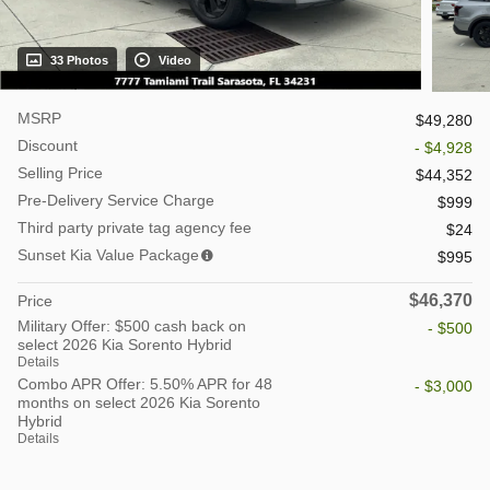
33 Photos
Video
MSRP
$49,280
Discount
- $4,928
Selling Price
$44,352
Pre-Delivery Service Charge
$999
Third party private tag agency fee
$24
Sunset Kia Value Package
$995
$46,370
Price
Military Offer: $500 cash back on
- $500
select 2026 Kia Sorento Hybrid
Details
Combo APR Offer: 5.50% APR for 48
- $3,000
months on select 2026 Kia Sorento
Hybrid
Details