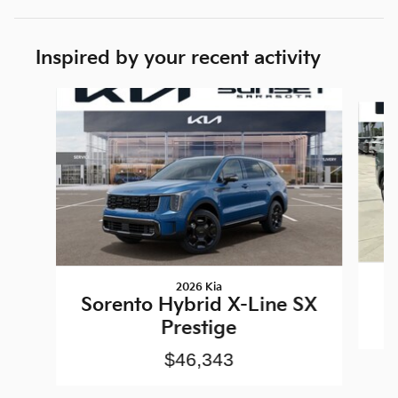
Inspired by your recent activity
Slide 1 of 6
2026 Kia
Sorento Hybrid X-Line SX
Prestige
$46,343