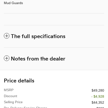
Mud Guards
The full specifications
Notes from the dealer
Price details
MSRP
$49,280
Discount
- $4,928
Selling Price
$44,352