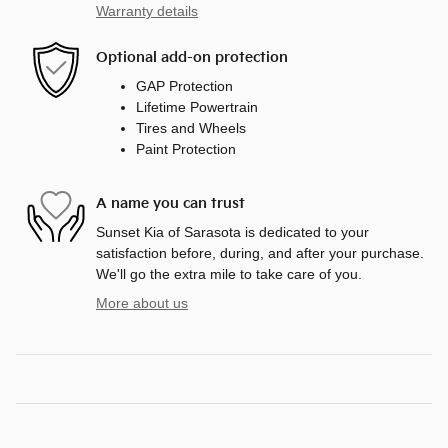
Warranty details
Optional add-on protection
GAP Protection
Lifetime Powertrain
Tires and Wheels
Paint Protection
A name you can trust
Sunset Kia of Sarasota is dedicated to your
satisfaction before, during, and after your purchase.
We'll go the extra mile to take care of you.
More about us