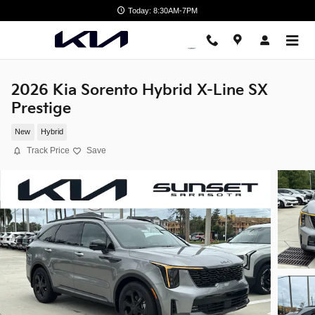
Skip to main content
Today: 8:30AM-7PM
2026 Kia Sorento Hybrid X-Line SX
Prestige
New
Hybrid
Track Price
Save