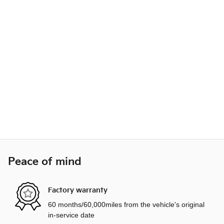
Peace of mind
Factory warranty
60 months/60,000miles from the vehicle's original
in-service date