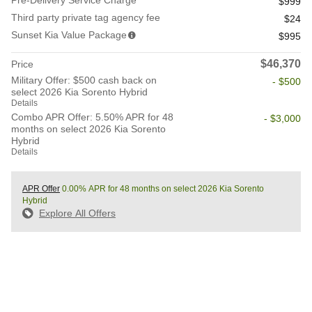
Pre-Delivery Service Charge
$999
Third party private tag agency fee
$24
Sunset Kia Value Package
$995
$46,370
Price
Military Offer: $500 cash back on
- $500
select 2026 Kia Sorento Hybrid
Details
Combo APR Offer: 5.50% APR for 48
- $3,000
months on select 2026 Kia Sorento
Hybrid
Details
APR Offer
0.00% APR for 48 months on select 2026 Kia Sorento
Hybrid
Explore All Offers