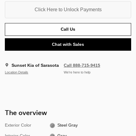
Click Here to Unlock Payments
Call Us
Chat with Sales
Sunset Kia of Sarasota
Call 888-715-9415
Location Details
We’re here to help
The overview
Exterior Color
Steel Gray
Interior Color
Gray