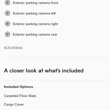
Exterior parking camera front
Exterior parking camera left
Exterior parking camera right
Exterior parking camera rear
All 34 Highlights
A closer look at what’s included
Included Options
Carpeted Floor Mats
Cargo Cover