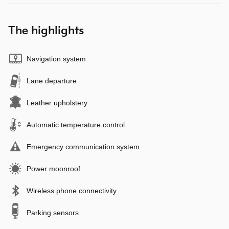
The highlights
Navigation system
Lane departure
Leather upholstery
Automatic temperature control
Emergency communication system
Power moonroof
Wireless phone connectivity
Parking sensors