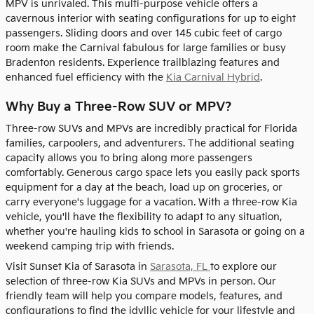
MPV is unrivaled. This multi-purpose vehicle offers a
cavernous interior with seating configurations for up to eight
passengers. Sliding doors and over 145 cubic feet of cargo
room make the Carnival fabulous for large families or busy
Bradenton residents. Experience trailblazing features and
enhanced fuel efficiency with the
Kia Carnival Hybrid
.
Why Buy a Three-Row SUV or MPV?
Three-row SUVs and MPVs are incredibly practical for Florida
families, carpoolers, and adventurers. The additional seating
capacity allows you to bring along more passengers
comfortably. Generous cargo space lets you easily pack sports
equipment for a day at the beach, load up on groceries, or
carry everyone's luggage for a vacation. With a three-row Kia
vehicle, you'll have the flexibility to adapt to any situation,
whether you're hauling kids to school in Sarasota or going on a
weekend camping trip with friends.
Visit Sunset Kia of Sarasota in
Sarasota, FL
to explore our
selection of three-row Kia SUVs and MPVs in person. Our
friendly team will help you compare models, features, and
configurations to find the idyllic vehicle for your lifestyle and