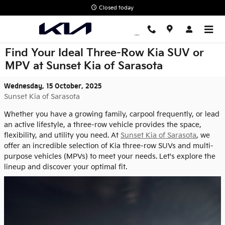
Skip to main content
Closed today
Find Your Ideal Three-Row Kia SUV or
MPV at Sunset Kia of Sarasota
Wednesday, 15 October, 2025
Sunset Kia of Sarasota
Whether you have a growing family, carpool frequently, or lead
an active lifestyle, a three-row vehicle provides the space,
flexibility, and utility you need. At
Sunset Kia of Sarasota
, we
offer an incredible selection of Kia three-row SUVs and multi-
purpose vehicles (MPVs) to meet your needs. Let's explore the
lineup and discover your optimal fit.