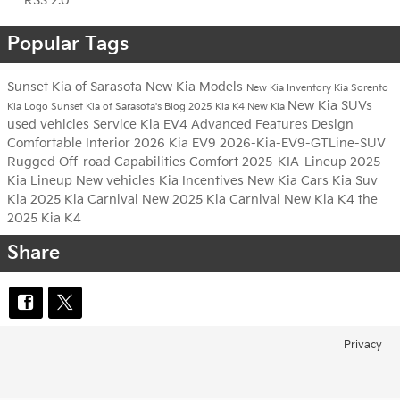
RSS 2.0
Popular Tags
Sunset Kia of Sarasota
New Kia Models
New Kia Inventory
Kia Sorento
New Kia SUVs
Kia Logo
Sunset Kia of Sarasota's Blog
2025 Kia K4
New Kia
used vehicles
Service
Kia EV4
Advanced Features
Design
Comfortable Interior
2026 Kia EV9
2026-Kia-EV9-GTLine-SUV
Rugged Off-road Capabilities
Comfort
2025-KIA-Lineup
2025
Kia Lineup
New vehicles
Kia Incentives
New Kia Cars
Kia Suv
Kia
2025 Kia Carnival
New 2025 Kia Carnival
New Kia K4
the
2025 Kia K4
Share
Privacy