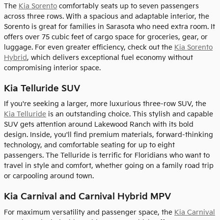
The
Kia Sorento
comfortably seats up to seven passengers
across three rows. With a spacious and adaptable interior, the
Sorento is great for families in Sarasota who need extra room. It
offers over 75 cubic feet of cargo space for groceries, gear, or
luggage. For even greater efficiency, check out the
Kia Sorento
Hybrid
, which delivers exceptional fuel economy without
compromising interior space.
Kia Telluride SUV
If you're seeking a larger, more luxurious three-row SUV, the
Kia Telluride
is an outstanding choice. This stylish and capable
SUV gets attention around Lakewood Ranch with its bold
design. Inside, you'll find premium materials, forward-thinking
technology, and comfortable seating for up to eight
passengers. The Telluride is terrific for Floridians who want to
travel in style and comfort, whether going on a family road trip
or carpooling around town.
Kia Carnival and Carnival Hybrid MPV
For maximum versatility and passenger space, the
Kia Carnival