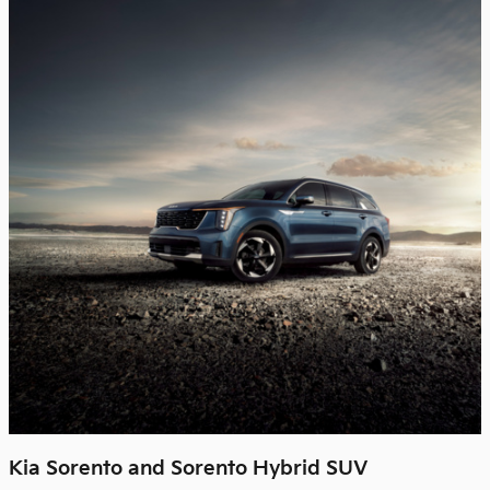
Kia Sorento and Sorento Hybrid SUV