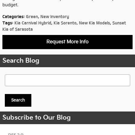
budget.
Categories
:
Green
,
New Inventory
Tags
:
Kia Carnival Hybrid
,
Kia Sorento
,
New Kia Models
,
Sunset
Kia of Sarasota
Request More Info
Search Blog
Search Blog
Search
Subscribe to Our Blog