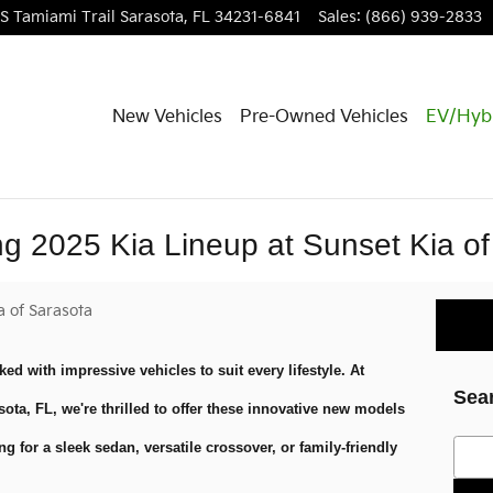
S Tamiami Trail
Sarasota
,
FL
34231-6841
Sales
:
(866) 939-2833
New Vehicles
Pre-Owned Vehicles
EV/Hyb
ing 2025 Kia Lineup at Sunset Kia o
a of Sarasota
ked with impressive vehicles to suit every lifestyle. At
Sea
sota, FL, we're thrilled to offer these innovative new models
Searc
g for a sleek sedan, versatile crossover, or family-friendly