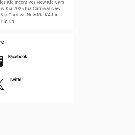
cles
Kia Incentives
New Kia Cars
Suv
Kia
2025 Kia Carnival
New
 Kia Carnival
New Kia K4
the
 Kia K4
re
Facebook
Twitter