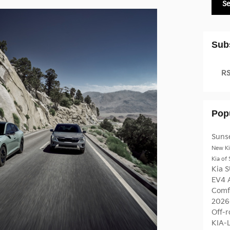
S
Sub
RS
Pop
Sunse
New Ki
Kia of
Kia 
EV4
Comfo
2026
Off-r
KIA-