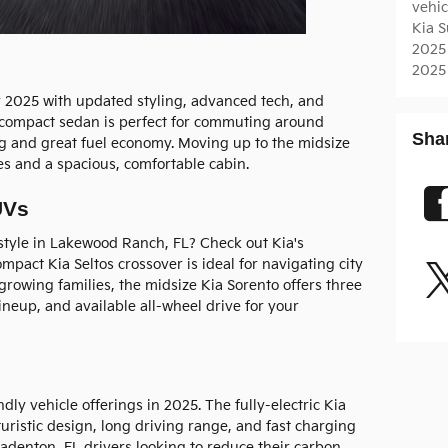
vehi
Kia 
2025
2025
or 2025 with updated styling, advanced tech, and
e compact sedan is perfect for commuting around
Sha
ng and great fuel economy. Moving up to the midsize
es and a spacious, comfortable cabin.
UVs
style in Lakewood Ranch, FL? Check out Kia's
pact Kia Seltos crossover is ideal for navigating city
 growing families, the midsize Kia Sorento offers three
ineup, and available all-wheel drive for your
dly vehicle offerings in 2025. The fully-electric Kia
uristic design, long driving range, and fast charging
 Bradenton, FL drivers looking to reduce their carbon