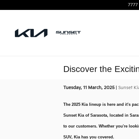
Skip to main content
7777 
Discover the Excit
Tuesday, 11 March, 2025
Sunset Ki
The 2025 Kia lineup is here and it's pac
Sunset Kia of Sarasota, located in Sara
to our customers. Whether you're lookin
SUV, Kia has you covered.