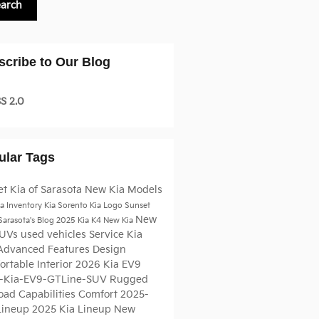
earch
scribe to Our Blog
S 2.0
ular Tags
t Kia of Sarasota
New Kia Models
a Inventory
Kia Sorento
Kia Logo
Sunset
New
 Sarasota's Blog
2025 Kia K4
New Kia
SUVs
used vehicles
Service
Kia
Advanced Features
Design
rtable Interior
2026 Kia EV9
-Kia-EV9-GTLine-SUV
Rugged
oad Capabilities
Comfort
2025-
Lineup
2025 Kia Lineup
New