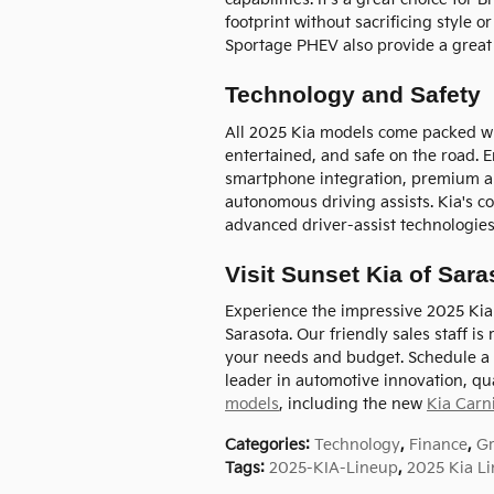
footprint without sacrificing style 
Sportage PHEV also provide a great 
Technology and Safety
All 2025 Kia models come packed wit
entertained, and safe on the road. E
smartphone integration, premium a
autonomous driving assists. Kia's c
advanced driver-assist technologie
Visit Sunset Kia of Sar
Experience the impressive 2025 Kia v
Sarasota. Our friendly sales staff i
your needs and budget. Schedule a 
leader in automotive innovation, qua
models
, including the new
Kia Carn
Categories
:
Technology
,
Finance
,
G
Tags
:
2025-KIA-Lineup
,
2025 Kia L