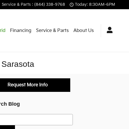
Service
& Parts
:
(844) 338-9768
Today: 8:30AM-6PM
rid
Financing
Service & Parts
About Us
f Sarasota
Request More Info
rch Blog
h Blog