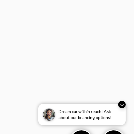
Dream car within reach! Ask
about our financing options!