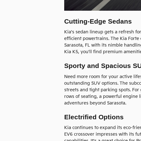
Cutting-Edge Sedans
Kia's sedan lineup gets a refresh f
efficient powertrains. The Kia Fort
Sarasota, FL with its nimble handli
Kia K5, you'll find premium ameniti
Sporty and Spacious S
Need more room for your active life
outstanding SUV options. The subcom
streets and tight parking spots. For
rows of seating, a powerful engine l
adventures beyond Sarasota.
Electrified Options
Kia continues to expand its eco-frien
EV6 crossover impresses with its fut
capabilities. It's a great choice for