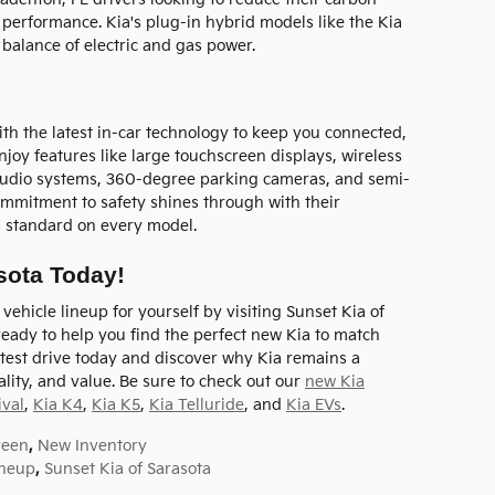
or performance. Kia's plug-in hybrid models like the Kia
balance of electric and gas power.
h the latest in-car technology to keep you connected,
njoy features like large touchscreen displays, wireless
udio systems, 360-degree parking cameras, and semi-
ommitment to safety shines through with their
s standard on every model.
asota Today!
ehicle lineup for yourself by visiting Sunset Kia of
s ready to help you find the perfect new Kia to match
test drive today and discover why Kia remains a
lity, and value. Be sure to check out our
new Kia
ival
,
Kia K4
,
Kia K5
,
Kia Telluride
, and
Kia EVs
.
reen
,
New Inventory
ineup
,
Sunset Kia of Sarasota