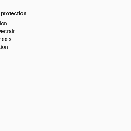
 protection
ion
ertrain
heels
tion