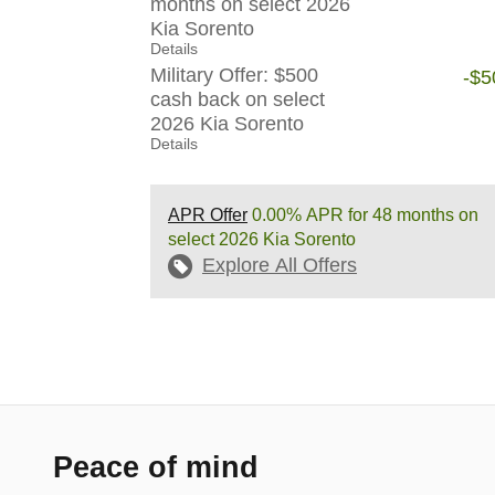
months on select 2026
Kia Sorento
Details
Military Offer: $500
-$5
cash back on select
2026 Kia Sorento
Details
APR Offer
0.00% APR for 48 months on
select 2026 Kia Sorento
Explore All Offers
Peace of mind