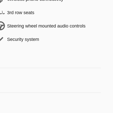
3rd row seats
Steering wheel mounted audio controls
Security system