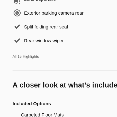
Exterior parking camera rear
Split folding rear seat
Rear window wiper
All 15 Highlights
A closer look at what’s includ
Included Options
Carpeted Floor Mats