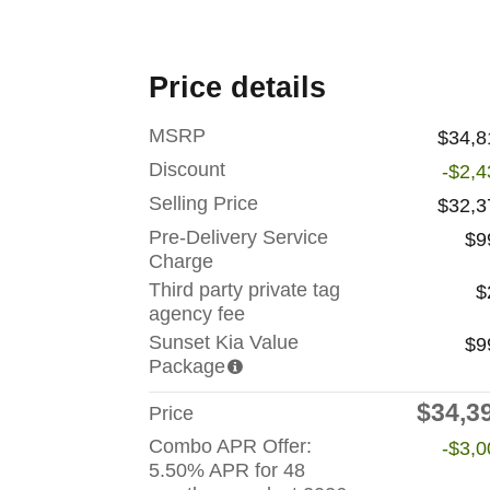
Price details
MSRP
$34,8
Discount
-$2,4
Selling Price
$32,3
Pre-Delivery Service
$9
Charge
Third party private tag
$
agency fee
Sunset Kia Value
$9
Package
$34,3
Price
Combo APR Offer:
-$3,0
5.50% APR for 48