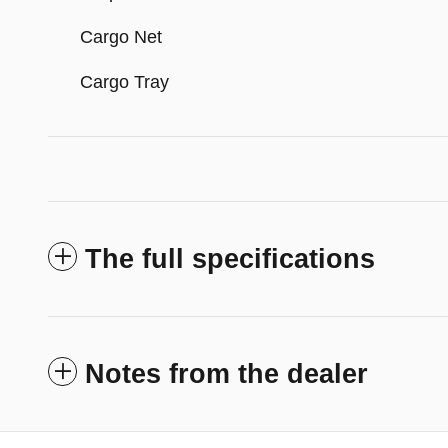
Cargo Net
Cargo Tray
The full specifications
Notes from the dealer