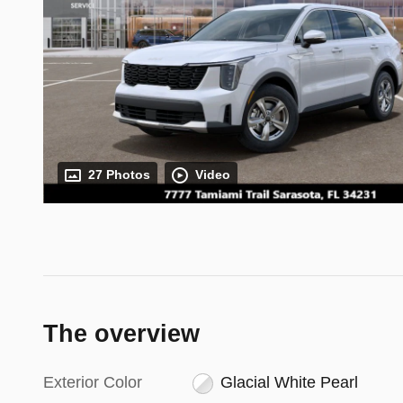
27 Photos
Video
The overview
Exterior Color
Glacial White Pearl