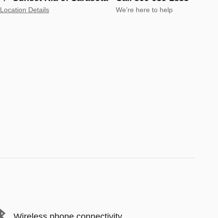
Location Details
We’re here to help
Wireless phone connectivity