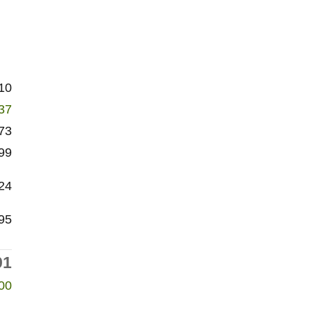
10
37
73
99
24
95
91
00