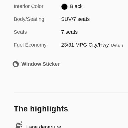
Interior Color
Black
Body/Seating
SUV/7 seats
Seats
7 seats
Fuel Economy
23/31 MPG City/Hwy
Details
Window Sticker
The highlights
Lane departure