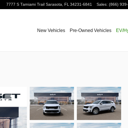
7777 S Tamiami Trail
Sarasota
,
FL
34231-6841
Sales
:
(866) 939
New Vehicles
Pre-Owned Vehicles
EV/Hy