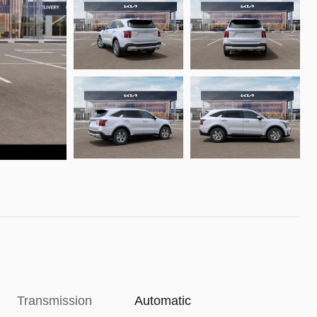
Transmission
Automatic