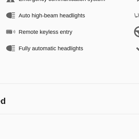
Auto high-beam headlights
Remote keyless entry
Fully automatic headlights
ed