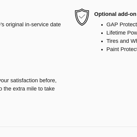
Optional add-on
s original in-service date
GAP Protect
Lifetime Pow
Tires and W
Paint Protec
our satisfaction before,
o the extra mile to take