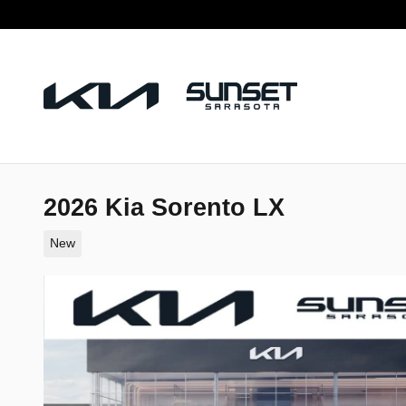
Skip to main content
2026 Kia Sorento LX
New