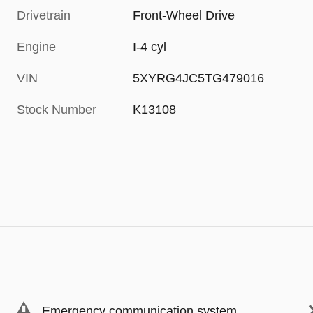
Drivetrain
Front-Wheel Drive
Engine
I-4 cyl
VIN
5XYRG4JC5TG479016
Stock Number
K13108
Emergency communication system