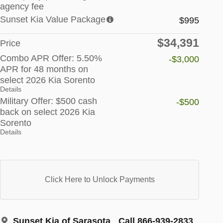
agency fee
Sunset Kia Value Package
$995
$34,391
Price
Combo APR Offer: 5.50%
-$3,000
APR for 48 months on
select 2026 Kia Sorento
Details
Military Offer: $500 cash
-$500
back on select 2026 Kia
Sorento
Details
Click Here to Unlock Payments
Sunset Kia of Sarasota
Call 866-939-2833