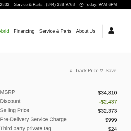
-2833
Service
& Parts
:
(844) 338-9768
Today: 9AM-6PM
brid
Financing
Service & Parts
About Us
Track Price
Save
MSRP
$34,810
Discount
-$2,437
Selling Price
$32,373
Pre-Delivery Service Charge
$999
Third party private tag
$24