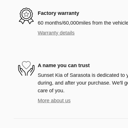
Factory warranty
60 months/60,000miles from the vehicle'
Warranty details
A name you can trust
Sunset Kia of Sarasota is dedicated to y
during, and after your purchase. We'll g
care of you.
More about us